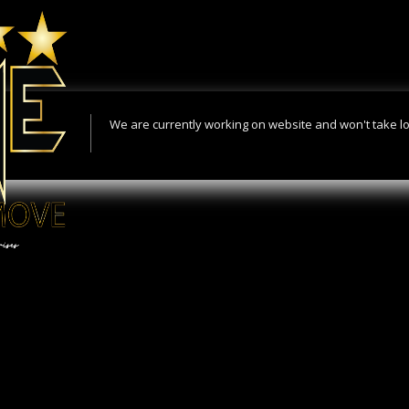
We are currently working on website and won't take l