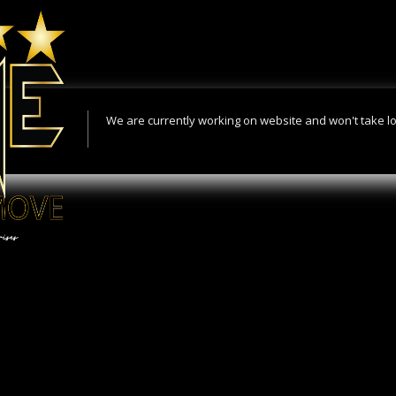
We are currently working on website and won't take l