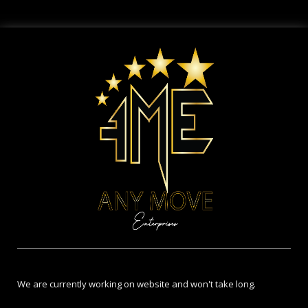
We are currently working on website and won't take long.